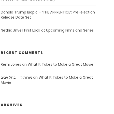
Donald Trump Biopic – ‘THE APPRENTICE’: Pre-election
Release Date Set
Netflix Unveil First Look at Upcoming Films and Series
RECENT COMMENTS
Remi Jones
on
What It Takes to Make a Great Movie
נערות ליווי בתל אביב
on
What It Takes to Make a Great
Movie
ARCHIVES