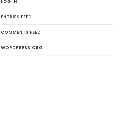
LOG IN
ENTRIES FEED
COMMENTS FEED
WORDPRESS.ORG