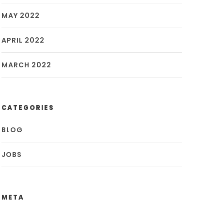
MAY 2022
APRIL 2022
MARCH 2022
CATEGORIES
BLOG
JOBS
META