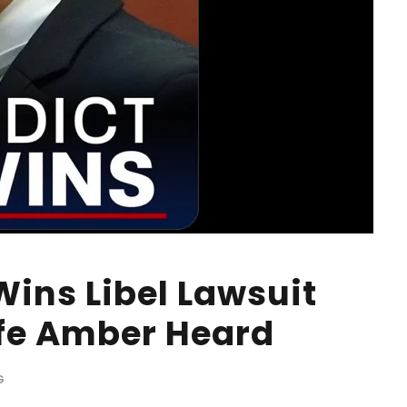
ins Libel Lawsuit
fe Amber Heard
G