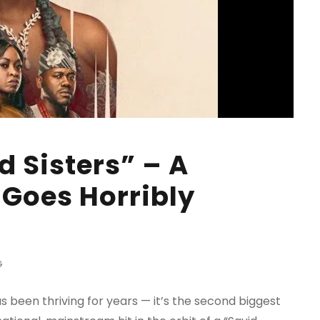
d Sisters” – A
Goes Horribly
G
s been thriving for years — it’s the second biggest