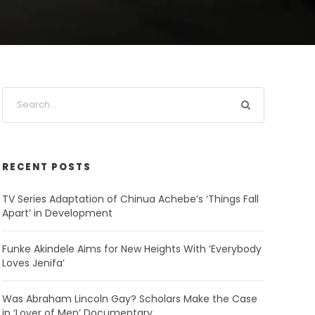
RECENT POSTS
TV Series Adaptation of Chinua Achebe’s ‘Things Fall
Apart’ in Development
Funke Akindele Aims for New Heights With ‘Everybody
Loves Jenifa’
Was Abraham Lincoln Gay? Scholars Make the Case
in ‘Lover of Men’ Documentary