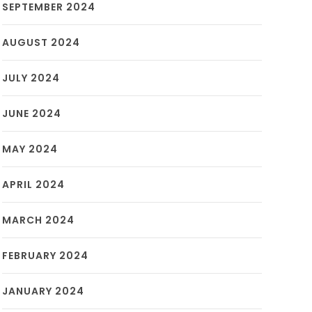
SEPTEMBER 2024
AUGUST 2024
JULY 2024
JUNE 2024
MAY 2024
APRIL 2024
MARCH 2024
FEBRUARY 2024
JANUARY 2024