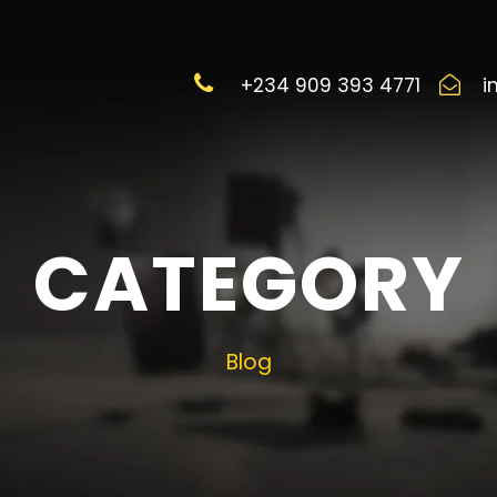
+234 909 393 4771
i
CATEGORY
Blog