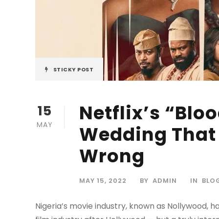
STICKY POST
Netflix’s “Bloo
15
MAY
Wedding That 
Wrong
MAY 15, 2022
BY
ADMIN
IN
BLO
Nigeria’s movie industry, known as Nollywood, ha