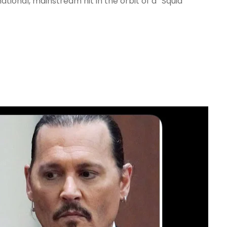
ational, mainstream hit in the orbit of a “Squid