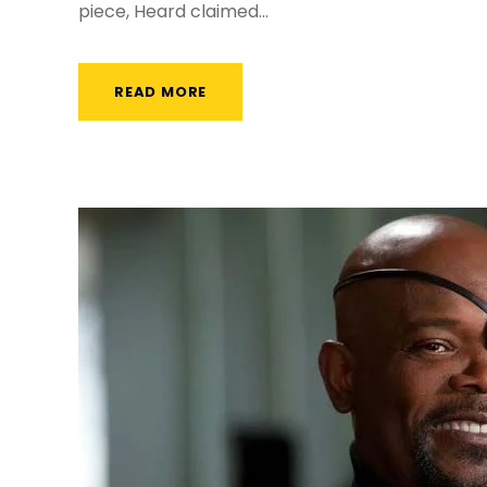
piece, Heard claimed...
READ MORE