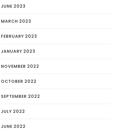
JUNE 2023
MARCH 2023
FEBRUARY 2023
JANUARY 2023
NOVEMBER 2022
OCTOBER 2022
SEPTEMBER 2022
JULY 2022
JUNE 2022