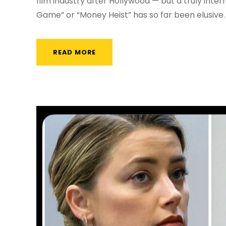
film industry after Hollywood — but a truly intern
Game” or “Money Heist” has so far been elusive.
READ MORE