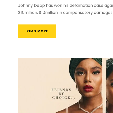
Johnny Depp has won his defamation case agai
$15million. $10million in compensatory damages 
READ MORE