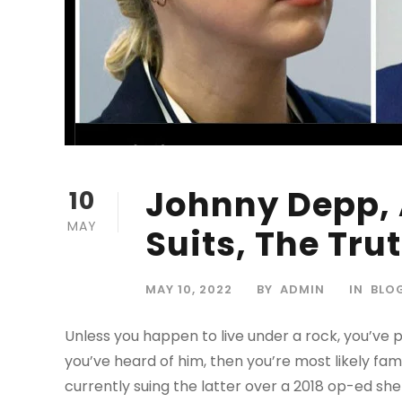
Johnny Depp,
10
MAY
Suits, The Tru
MAY 10, 2022
BY
ADMIN
IN
BLO
Unless you happen to live under a rock, you’ve
you’ve heard of him, then you’re most likely fam
currently suing the latter over a 2018 op-ed she