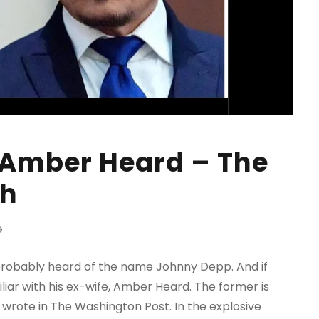
 Amber Heard – The
th
G
 probably heard of the name Johnny Depp. And if
iliar with his ex-wife, Amber Heard. The former is
 wrote in The Washington Post. In the explosive