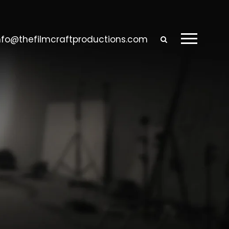
nfo@thefilmcraftproductions.com