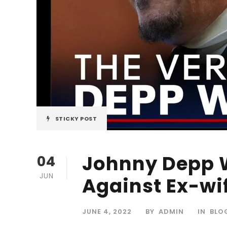
STICKY POST
Johnny Depp W
04
JUN
Against Ex-wi
JUNE 4, 2022
BY
ADMIN
IN
BLO