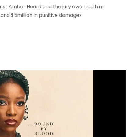
nst Amber Heard and the jury awarded him
and $5million in punitive damages.