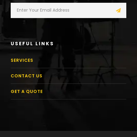
USEFUL LINKS
SERVICES
CONTACT US
GET A QUOTE