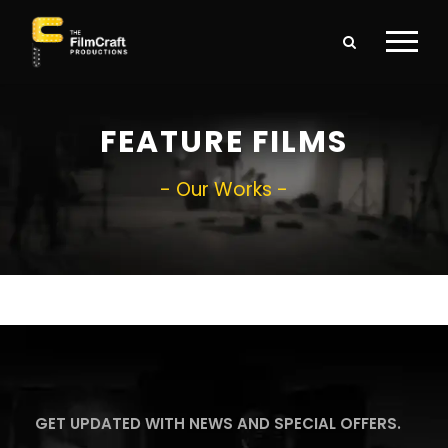
FEATURE FILMS
- Our Works -
GET UPDATED WITH NEWS AND SPECIAL OFFERS.