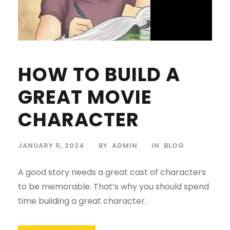
HOW TO BUILD A
GREAT MOVIE
CHARACTER
JANUARY 5, 2024
BY
ADMIN
IN
BLOG
A good story needs a great cast of characters
to be memorable. That’s why you should spend
time building a great character.