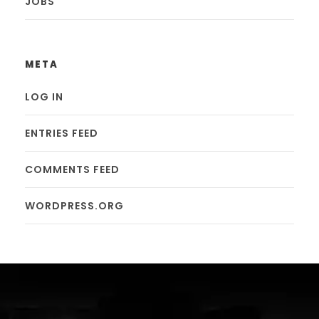
JOBS
META
LOG IN
ENTRIES FEED
COMMENTS FEED
WORDPRESS.ORG