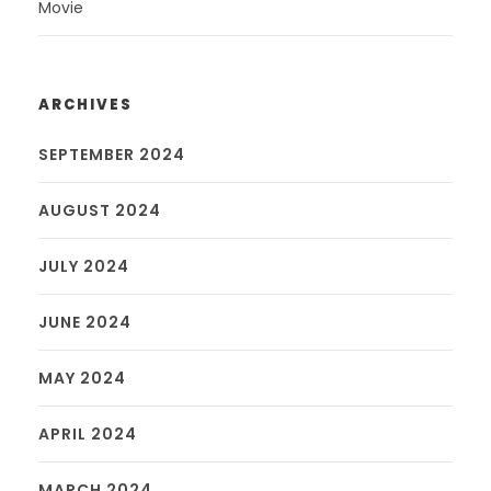
Movie
ARCHIVES
SEPTEMBER 2024
AUGUST 2024
JULY 2024
JUNE 2024
MAY 2024
APRIL 2024
MARCH 2024