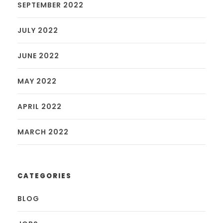
SEPTEMBER 2022
JULY 2022
JUNE 2022
MAY 2022
APRIL 2022
MARCH 2022
CATEGORIES
BLOG