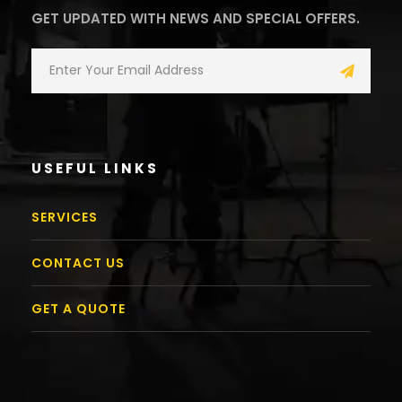
GET UPDATED WITH NEWS AND SPECIAL OFFERS.
USEFUL LINKS
SERVICES
CONTACT US
GET A QUOTE