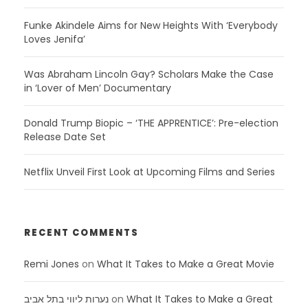
Funke Akindele Aims for New Heights With ‘Everybody
Loves Jenifa’
Was Abraham Lincoln Gay? Scholars Make the Case
in ‘Lover of Men’ Documentary
Donald Trump Biopic – ‘THE APPRENTICE’: Pre-election
Release Date Set
Netflix Unveil First Look at Upcoming Films and Series
RECENT COMMENTS
Remi Jones
on
What It Takes to Make a Great Movie
נערות ליווי בתל אביב
on
What It Takes to Make a Great