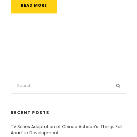
READ MORE
RECENT POSTS
TV Series Adaptation of Chinua Achebe’s ‘Things Fall
Apart’ in Development