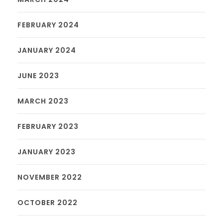
FEBRUARY 2024
JANUARY 2024
JUNE 2023
MARCH 2023
FEBRUARY 2023
JANUARY 2023
NOVEMBER 2022
OCTOBER 2022