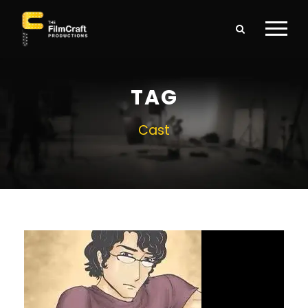
TAG
Cast