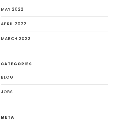
MAY 2022
APRIL 2022
MARCH 2022
CATEGORIES
BLOG
JOBS
META