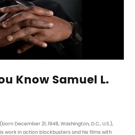
ou Know Samuel L.
(born December 21, 1948, Washington, D.C., U.S.),
 work in action blockbusters and his films with