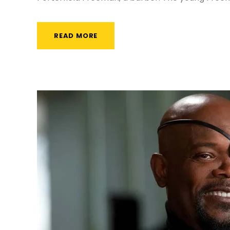
READ MORE