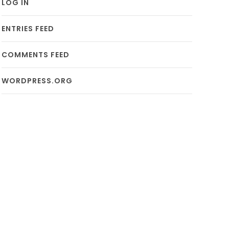
LOG IN
ENTRIES FEED
COMMENTS FEED
WORDPRESS.ORG