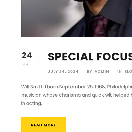
SPECIAL FOCUS
24
JUL
JULY 24, 2024
BY
ADMIN
IN
BL
Will Smith (born September 25, 1968, Philadelphi
musician whose charisma and quick wit helped h
in acting.
READ MORE