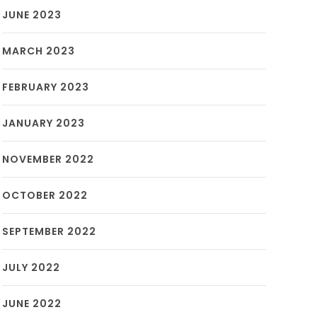
JUNE 2023
MARCH 2023
FEBRUARY 2023
JANUARY 2023
NOVEMBER 2022
OCTOBER 2022
SEPTEMBER 2022
JULY 2022
JUNE 2022