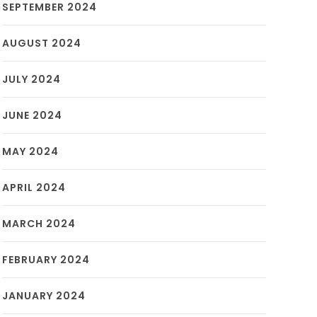
SEPTEMBER 2024
AUGUST 2024
JULY 2024
JUNE 2024
MAY 2024
APRIL 2024
MARCH 2024
FEBRUARY 2024
JANUARY 2024