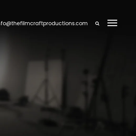
nfo@thefilmcraftproductions.com