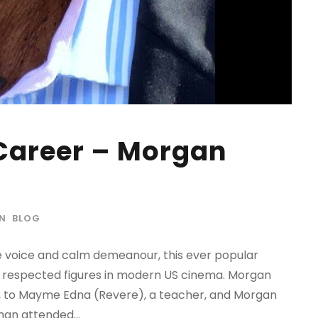
Career – Morgan
IN
BLOG
 voice and calm demeanour, this ever popular
 respected figures in modern US cinema. Morgan
e, to Mayme Edna (Revere), a teacher, and Morgan
an attended...