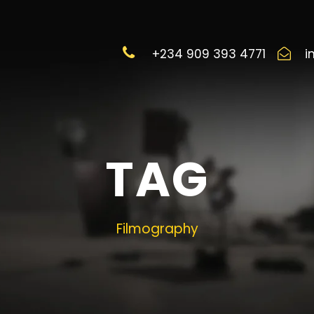
+234 909 393 4771
i
TAG
Filmography