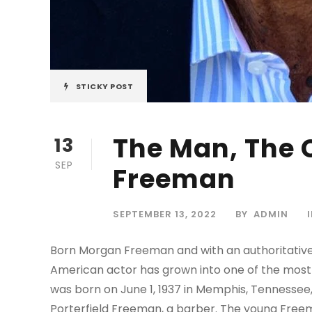
STICKY POST
The Man, The 
13
SEP
Freeman
SEPTEMBER 13, 2022
BY
ADMIN
Born Morgan Freeman and with an authoritative
American actor has grown into one of the most
was born on June 1, 1937 in Memphis, Tennesse
Porterfield Freeman, a barber. The young Freem