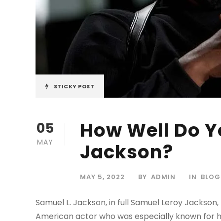
STICKY POST
How Well Do Y
05
MAY
Jackson?
MAY 5, 2022
BY
ADMIN
IN
BLOG
Samuel L. Jackson, in full Samuel Leroy Jackson, 
American actor who was especially known for his