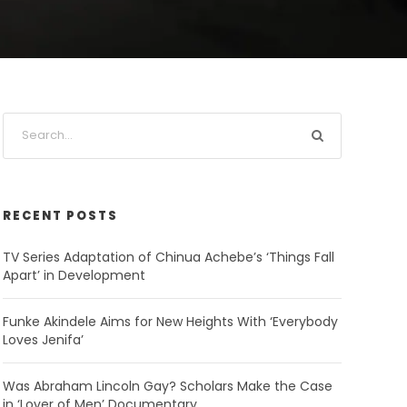
RECENT POSTS
TV Series Adaptation of Chinua Achebe’s ‘Things Fall
Apart’ in Development
Funke Akindele Aims for New Heights With ‘Everybody
Loves Jenifa’
Was Abraham Lincoln Gay? Scholars Make the Case
in ‘Lover of Men’ Documentary