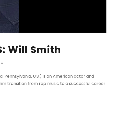
: Will Smith
OG
a, Pennsylvania, U.S.) is an American actor and
im transition from rap music to a successful career