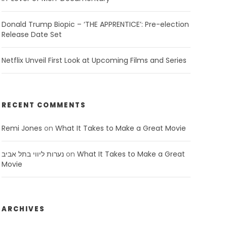
Donald Trump Biopic – ‘THE APPRENTICE’: Pre-election
Release Date Set
Netflix Unveil First Look at Upcoming Films and Series
RECENT COMMENTS
Remi Jones
on
What It Takes to Make a Great Movie
נערות ליווי בתל אביב
on
What It Takes to Make a Great
Movie
ARCHIVES