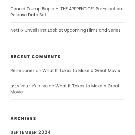
Donald Trump Biopic – ‘THE APPRENTICE’: Pre-election
Release Date Set
Netflix Unveil First Look at Upcoming Films and Series
RECENT COMMENTS
Remi Jones
on
What It Takes to Make a Great Movie
נערות ליווי בתל אביב
on
What It Takes to Make a Great
Movie
ARCHIVES
SEPTEMBER 2024