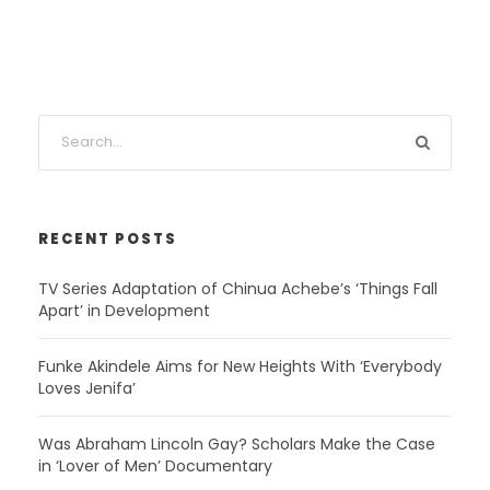
RECENT POSTS
TV Series Adaptation of Chinua Achebe’s ‘Things Fall
Apart’ in Development
Funke Akindele Aims for New Heights With ‘Everybody
Loves Jenifa’
Was Abraham Lincoln Gay? Scholars Make the Case
in ‘Lover of Men’ Documentary