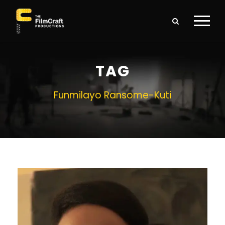
TAG
Funmilayo Ransome-Kuti