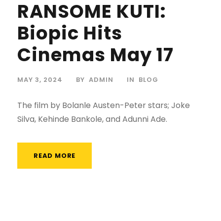
RANSOME KUTI:
Biopic Hits
Cinemas May 17
MAY 3, 2024
BY
ADMIN
IN
BLOG
The film by Bolanle Austen-Peter stars; Joke
Silva, Kehinde Bankole, and Adunni Ade.
READ MORE