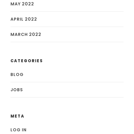
MAY 2022
APRIL 2022
MARCH 2022
CATEGORIES
BLOG
JOBS
META
LOG IN