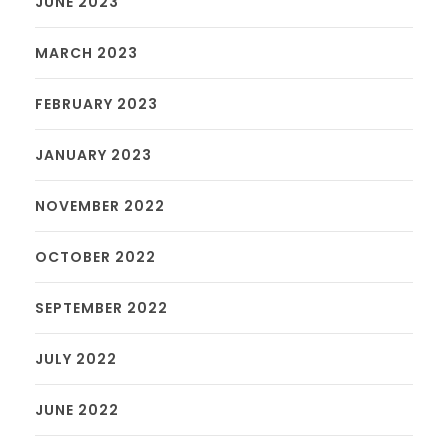
JUNE 2023
MARCH 2023
FEBRUARY 2023
JANUARY 2023
NOVEMBER 2022
OCTOBER 2022
SEPTEMBER 2022
JULY 2022
JUNE 2022