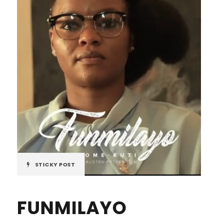
STICKY POST
FUNMILAYO