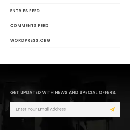
ENTRIES FEED
COMMENTS FEED
WORDPRESS.ORG
GET UPDATED WITH NEWS AND SPECIAL OFFERS.