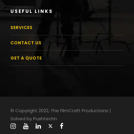
USEFUL LINKS
SERVICES
CONTACT US
GET A QUOTE
© Copyright 2022, The FilmCraft Productions |
Solved by
Pushtechn