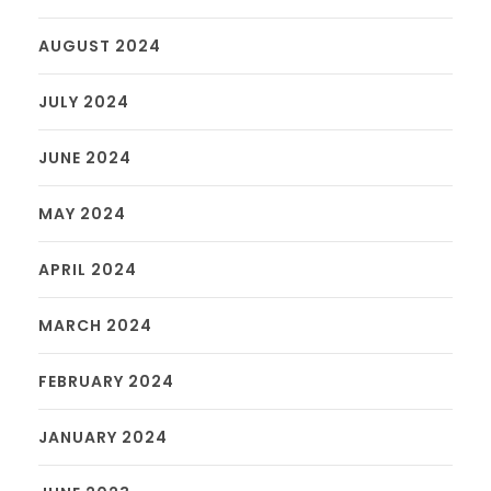
AUGUST 2024
JULY 2024
JUNE 2024
MAY 2024
APRIL 2024
MARCH 2024
FEBRUARY 2024
JANUARY 2024