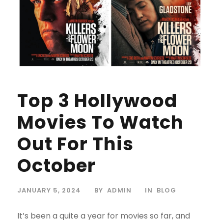
Top 3 Hollywood
Movies To Watch
Out For This
October
JANUARY 5, 2024
BY
ADMIN
IN
BLOG
It’s been a quite a year for movies so far, and