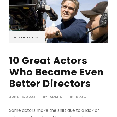
STICKY POST
10 Great Actors
Who Became Even
Better Directors
JUNE 13, 2023
BY
ADMIN
IN
BLOG
Some actors make the shift due to a lack of