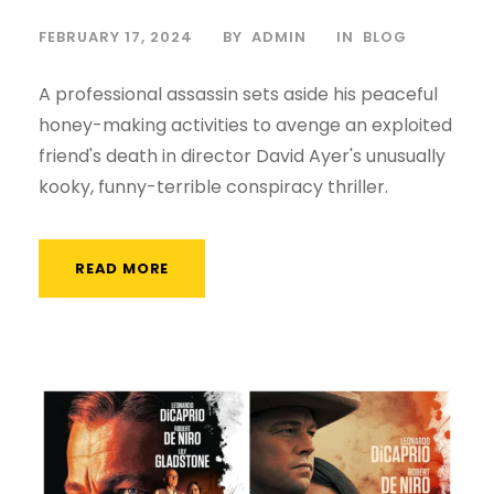
FEBRUARY 17, 2024
BY
ADMIN
IN
BLOG
A professional assassin sets aside his peaceful
honey-making activities to avenge an exploited
friend's death in director David Ayer's unusually
kooky, funny-terrible conspiracy thriller.
READ MORE