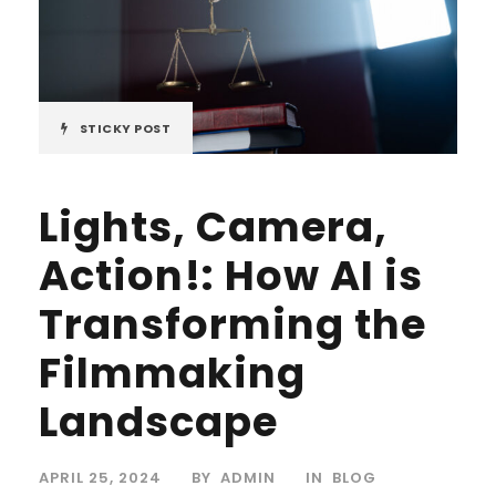
STICKY POST
Lights, Camera,
Action!: How AI is
Transforming the
Filmmaking
Landscape
APRIL 25, 2024
BY
ADMIN
IN
BLOG