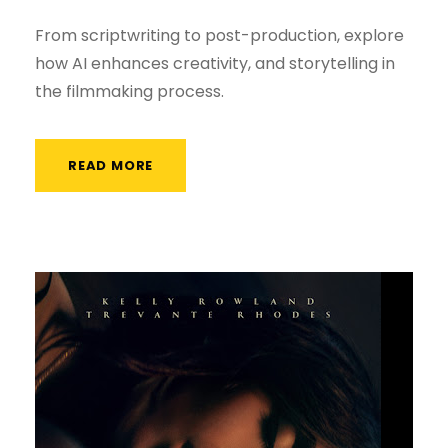
From scriptwriting to post-production, explore
how AI enhances creativity, and storytelling in
the filmmaking process.
READ MORE