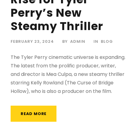
Perry’s New
Steamy Thriller
FEBRUARY 23, 2024
BY
ADMIN
IN
BLOG
The Tyler Perry cinematic universe is expanding.
The latest from the prolific producer, writer,
and director is Mea Culpa, a new steamy thriller
starring Kelly Rowland (The Curse of Bridge
Hollow), who is also a producer on the film.
READ MORE