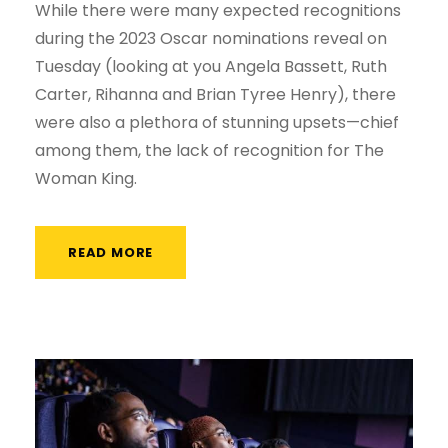
While there were many expected recognitions
during the 2023 Oscar nominations reveal on
Tuesday (looking at you Angela Bassett, Ruth
Carter, Rihanna and Brian Tyree Henry), there
were also a plethora of stunning upsets—chief
among them, the lack of recognition for The
Woman King.
READ MORE