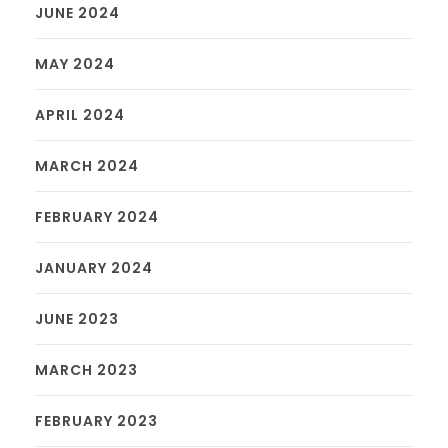
JUNE 2024
MAY 2024
APRIL 2024
MARCH 2024
FEBRUARY 2024
JANUARY 2024
JUNE 2023
MARCH 2023
FEBRUARY 2023