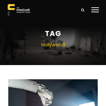
TAG
Hollywood