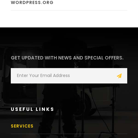
WORDPRESS.ORG
GET UPDATED WITH NEWS AND SPECIAL OFFERS.
USEFUL LINKS
SERVICES