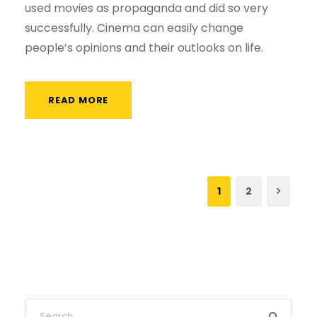
used movies as propaganda and did so very
successfully. Cinema can easily change
people’s opinions and their outlooks on life.
READ MORE
1
2