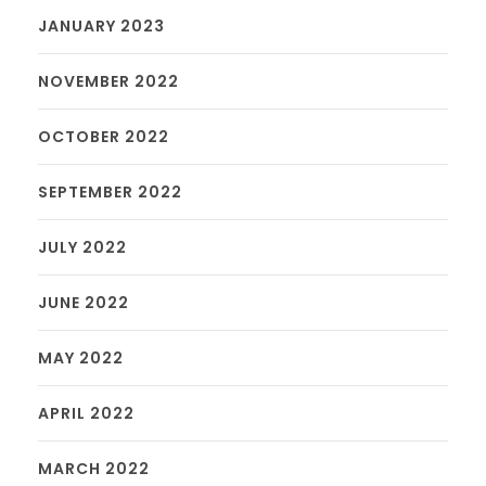
JANUARY 2023
NOVEMBER 2022
OCTOBER 2022
SEPTEMBER 2022
JULY 2022
JUNE 2022
MAY 2022
APRIL 2022
MARCH 2022