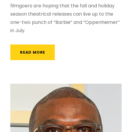
filmgoers are hoping that the fall and holiday
season theatrical releases can live up to the
one-two punch of “Barbie” and “Oppenheimer”
in July.
READ MORE