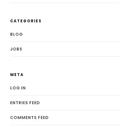
CATEGORIES
BLOG
JOBS
META
LOG IN
ENTRIES FEED
COMMENTS FEED