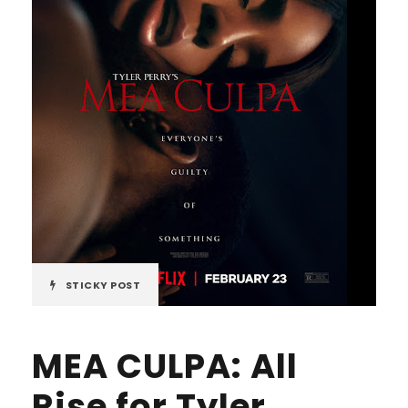
STICKY POST
MEA CULPA: All
Rise for Tyler