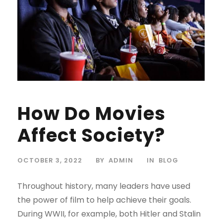
How Do Movies
Affect Society?
OCTOBER 3, 2022
BY
ADMIN
IN
BLOG
Throughout history, many leaders have used
the power of film to help achieve their goals.
During WWII, for example, both Hitler and Stalin