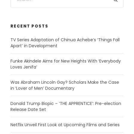
RECENT POSTS
TV Series Adaptation of Chinua Achebe’s ‘Things Fall
Apart’ in Development
Funke Akindele Aims for New Heights With ‘Everybody
Loves Jenifa’
Was Abraham Lincoln Gay? Scholars Make the Case
in ‘Lover of Men’ Documentary
Donald Trump Biopic – ‘THE APPRENTICE’: Pre-election
Release Date Set
Netflix Unveil First Look at Upcoming Films and Series