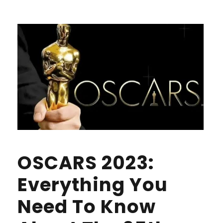
OSCARS 2023:
Everything You
Need To Know