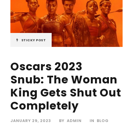
STICKY POST
Oscars 2023
Snub: The Woman
King Gets Shut Out
Completely
JANUARY 29, 2023
BY
ADMIN
IN
BLOG