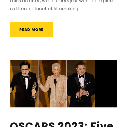
roles on offer, while others just want to explore
a different facet of filmmaking.
READ MORE
OSCARS 2023: Five