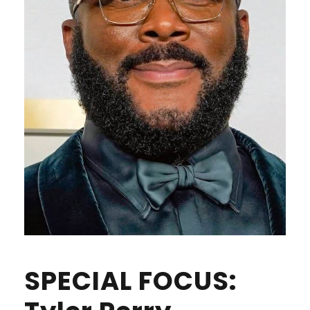
SPECIAL FOCUS: