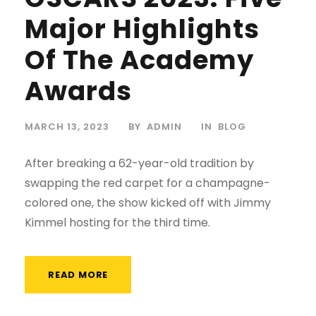
Major Highlights
Of The Academy
Awards
MARCH 13, 2023
BY
ADMIN
IN
BLOG
After breaking a 62-year-old tradition by
swapping the red carpet for a champagne-
colored one, the show kicked off with Jimmy
Kimmel hosting for the third time.
READ MORE