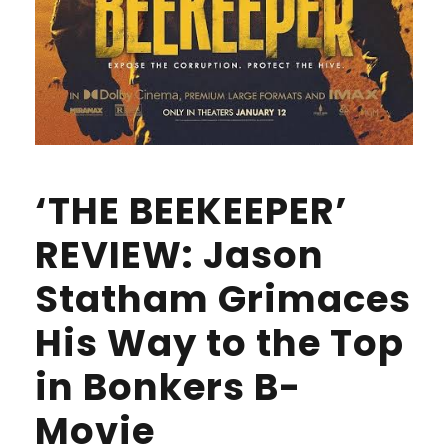
‘THE BEEKEEPER’
REVIEW: Jason
Statham Grimaces
His Way to the Top
in Bonkers B-
Movie