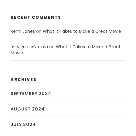
RECENT COMMENTS
Remi Jones
on
What It Takes to Make a Great Movie
נערות ליווי בתל אביב
on
What It Takes to Make a Great
Movie
ARCHIVES
SEPTEMBER 2024
AUGUST 2024
JULY 2024