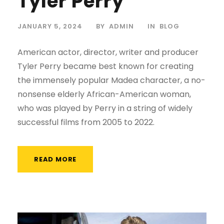
Tyler Perry
JANUARY 5, 2024
BY
ADMIN
IN
BLOG
American actor, director, writer and producer
Tyler Perry became best known for creating
the immensely popular Madea character, a no-
nonsense elderly African-American woman,
who was played by Perry in a string of widely
successful films from 2005 to 2022.
READ MORE