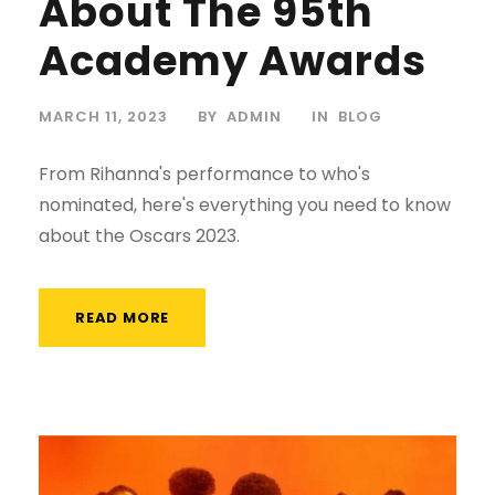
About The 95th
Academy Awards
MARCH 11, 2023
BY
ADMIN
IN
BLOG
From Rihanna's performance to who's
nominated, here's everything you need to know
about the Oscars 2023.
READ MORE