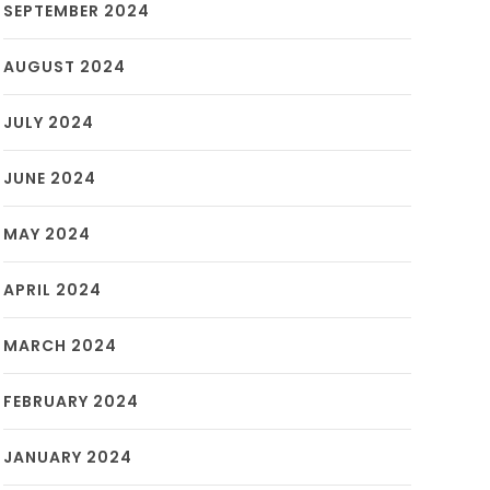
SEPTEMBER 2024
AUGUST 2024
JULY 2024
JUNE 2024
MAY 2024
APRIL 2024
MARCH 2024
FEBRUARY 2024
JANUARY 2024