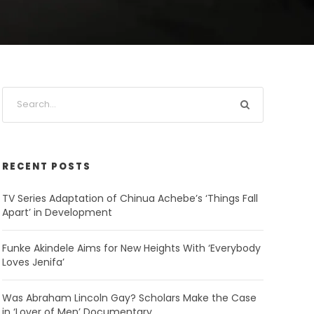
RECENT POSTS
TV Series Adaptation of Chinua Achebe’s ‘Things Fall
Apart’ in Development
Funke Akindele Aims for New Heights With ‘Everybody
Loves Jenifa’
Was Abraham Lincoln Gay? Scholars Make the Case
in ‘Lover of Men’ Documentary