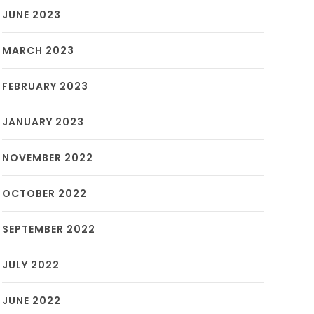
JUNE 2023
MARCH 2023
FEBRUARY 2023
JANUARY 2023
NOVEMBER 2022
OCTOBER 2022
SEPTEMBER 2022
JULY 2022
JUNE 2022