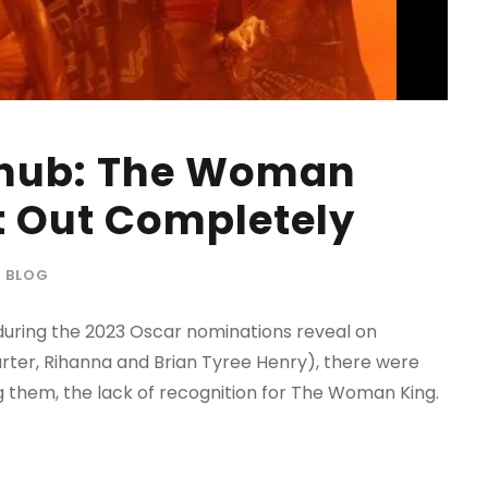
Snub: The Woman
t Out Completely
BLOG
uring the 2023 Oscar nominations reveal on
arter, Rihanna and Brian Tyree Henry), there were
 them, the lack of recognition for The Woman King.