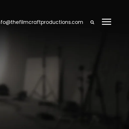
nfo@thefilmcraftproductions.com