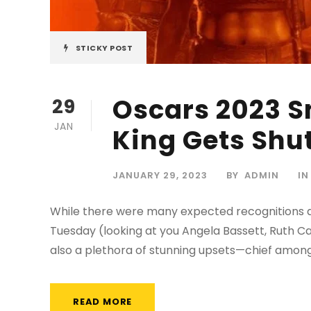
STICKY POST
Oscars 2023 
29
JAN
King Gets Shu
JANUARY 29, 2023
BY
ADMIN
IN
While there were many expected recognitions d
Tuesday (looking at you Angela Bassett, Ruth C
also a plethora of stunning upsets—chief among
READ MORE