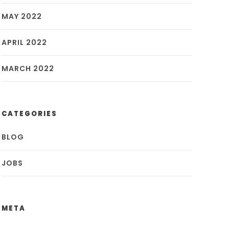
MAY 2022
APRIL 2022
MARCH 2022
CATEGORIES
BLOG
JOBS
META