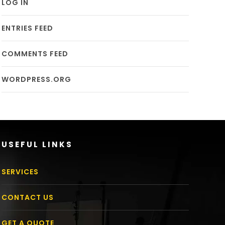
LOG IN
ENTRIES FEED
COMMENTS FEED
WORDPRESS.ORG
USEFUL LINKS
SERVICES
CONTACT US
GET A QUOTE