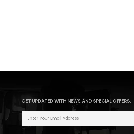
GET UPDATED WITH NEWS AND SPECIAL OFFERS.