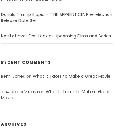
Donald Trump Biopic – ‘THE APPRENTICE’: Pre-election
Release Date Set
Netflix Unveil First Look at Upcoming Films and Series
RECENT COMMENTS
Remi Jones
on
What It Takes to Make a Great Movie
נערות ליווי בתל אביב
on
What It Takes to Make a Great
Movie
ARCHIVES