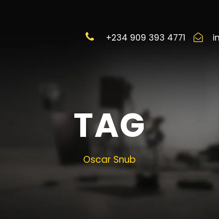
+234 909 393 4771
i
TAG
Oscar Snub