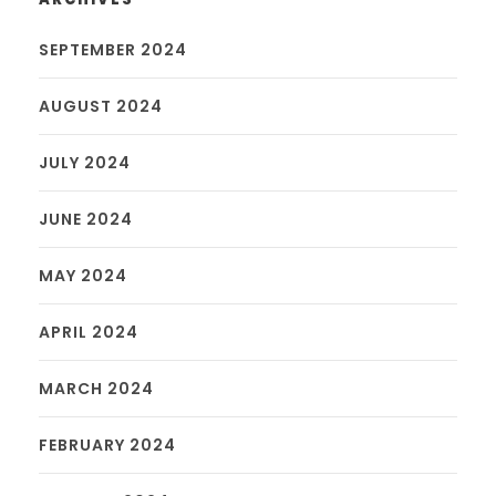
SEPTEMBER 2024
AUGUST 2024
JULY 2024
JUNE 2024
MAY 2024
APRIL 2024
MARCH 2024
FEBRUARY 2024