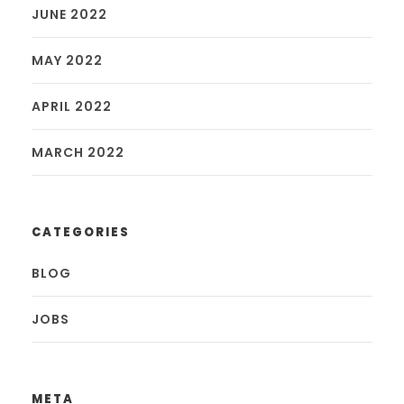
JUNE 2022
MAY 2022
APRIL 2022
MARCH 2022
CATEGORIES
BLOG
JOBS
META