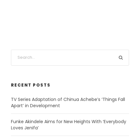
RECENT POSTS
TV Series Adaptation of Chinua Achebe’s ‘Things Fall
Apart’ in Development
Funke Akindele Aims for New Heights With ‘Everybody
Loves Jenifa’