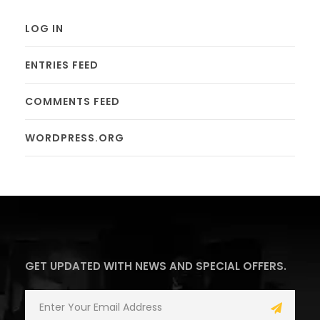
LOG IN
ENTRIES FEED
COMMENTS FEED
WORDPRESS.ORG
GET UPDATED WITH NEWS AND SPECIAL OFFERS.