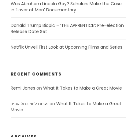
Was Abraham Lincoln Gay? Scholars Make the Case
in ‘Lover of Men’ Documentary
Donald Trump Biopic – ‘THE APPRENTICE’: Pre-election
Release Date Set
Netflix Unveil First Look at Upcoming Films and Series
RECENT COMMENTS
Remi Jones
on
What It Takes to Make a Great Movie
נערות ליווי בתל אביב
on
What It Takes to Make a Great
Movie
ARCHIVES