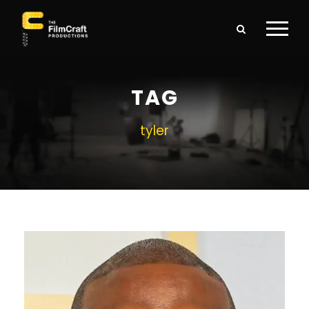
TAG
tyler