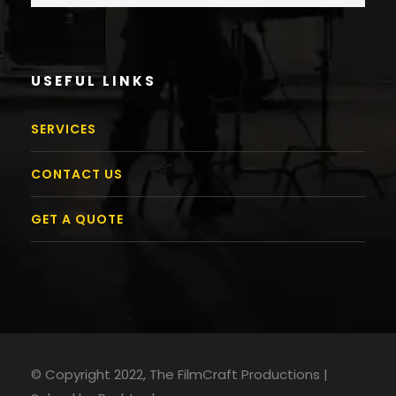
USEFUL LINKS
SERVICES
CONTACT US
GET A QUOTE
© Copyright 2022, The FilmCraft Productions |