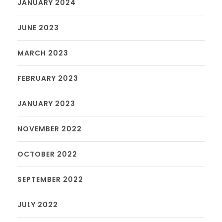
JANUARY 2024
JUNE 2023
MARCH 2023
FEBRUARY 2023
JANUARY 2023
NOVEMBER 2022
OCTOBER 2022
SEPTEMBER 2022
JULY 2022