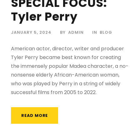
SPECIAL FOCUS:
Tyler Perry
JANUARY 5, 2024
BY
ADMIN
IN
BLOG
American actor, director, writer and producer
Tyler Perry became best known for creating
the immensely popular Madea character, a no-
nonsense elderly African-American woman,
who was played by Perry in a string of widely
successful films from 2005 to 2022.
READ MORE