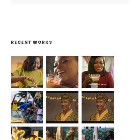
RECENT WORKS