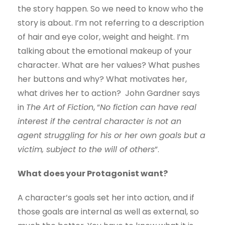
the story happen. So we need to know who the
story is about. I’m not referring to a description
of hair and eye color, weight and height. I’m
talking about the emotional makeup of your
character. What are her values? What pushes
her buttons and why? What motivates her,
what drives her to action? John Gardner says
in
The Art of Fiction
, “
No fiction can have real
interest if the central character is not an
agent struggling for his or her own goals but a
victim, subject to the will of others
”.
What does your Protagonist want?
A character’s goals set her into action, and if
those goals are internal as well as external, so