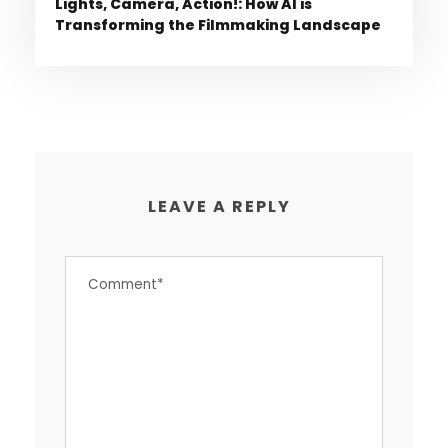
Lights, Camera, Action!: How AI is
Transforming the Filmmaking Landscape
LEAVE A REPLY