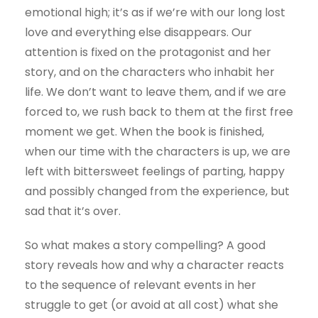
emotional high; it’s as if we’re with our long lost
love and everything else disappears. Our
attention is fixed on the protagonist and her
story, and on the characters who inhabit her
life. We don’t want to leave them, and if we are
forced to, we rush back to them at the first free
moment we get. When the book is finished,
when our time with the characters is up, we are
left with bittersweet feelings of parting, happy
and possibly changed from the experience, but
sad that it’s over.
So what makes a story compelling? A good
story reveals how and why a character reacts
to the sequence of relevant events in her
struggle to get (or avoid at all cost) what she