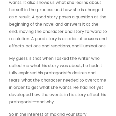
wants. It also shows us what she learns about
herself in the process and how she is changed
as a result. A good story poses a question at the
beginning of the novel and answers it at the
end, moving the character and story forward to
resolution. A good story is a series of causes and
effects, actions and reactions, and illuminations.
My guess is that when I asked the writer who
called me what his story was about, he hadn’t
fully explored his protagonist’s desires and
fears, what the character needed to overcome
in order to get what she wants. He had not yet
developed how the events in his story affect his
protagonist—and why.
So in the interest of making your story