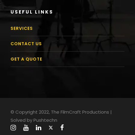
USEFUL LINKS
SERVICES
CONTACT US
GET A QUOTE
© Copyright 2022, The FilmCraft Productions |
Solved by
Pushtechn