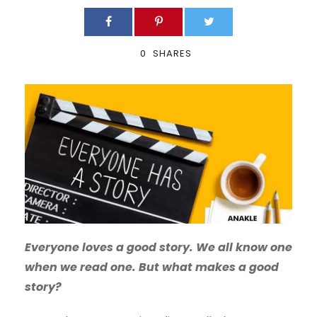
0
SHARES
Everyone loves a good story. We all know one
when we read one. But what makes a good
story?