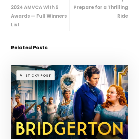
2024 AMVCA With 5
Prepare for a Thrilling
Awards — Full Winners
Ride
List
Related Posts
STICKY POST