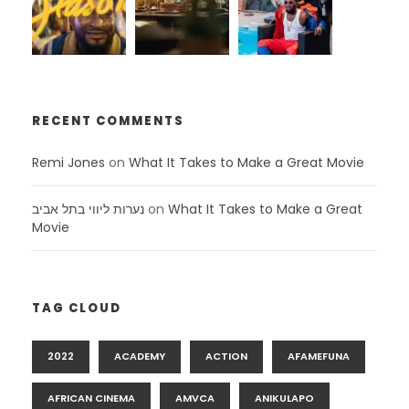
RECENT COMMENTS
Remi Jones
on
What It Takes to Make a Great Movie
נערות ליווי בתל אביב
on
What It Takes to Make a Great
Movie
TAG CLOUD
2022
ACADEMY
ACTION
AFAMEFUNA
AFRICAN CINEMA
AMVCA
ANIKULAPO