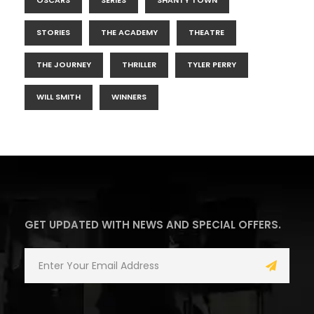
OSCARS
SERIES
SHANTY TOWN
STORIES
THE ACADEMY
THEATRE
THE JOURNEY
THRILLER
TYLER PERRY
WILL SMITH
WINNERS
GET UPDATED WITH NEWS AND SPECIAL OFFERS.