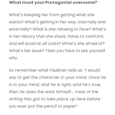
What must your Protagonist overcome?
What’s keeping her from getting what she
wants? What’s getting in her way, internally and
externally? What is she refusing to face? What’s
in her history that she shuns, hates to confront,
and will avoid at all costs? What’s she afraid of?
What’s her issue? Then you have to ask yourself
why.
So remember what Faulkner tells us
: “I would
say to get the character in your mind. Once he
is in your mind, and he is right, and he’s true,
then he does the work himself…. most of the
writing has got to take place up here before
you ever put the pencil to paper
”.