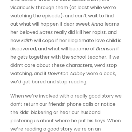
vicariously through them (at least while we’re
watching the episode), and can’t wait to find
out what will happen if dear sweet
Anna
learns
her beloved
Bates
really did kill her rapist, and
how
Edith
will cope if her illegitimate love child is
discovered, and what will become of
Branson
if
he gets together with the school teacher. If we
didn’t care about these characters, we’d stop
watching, and if
Downton Abbey
were a book,
we’d get bored and stop reading.
When we’re involved with a really good story we
don’t return our friends’ phone calls or notice
the kids’ bickering or hear our husband
pestering us about where he put his keys. When
we’re reading a good story we’re on an