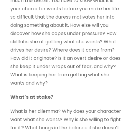
much the better. You have to know what it is
your character wants before you make her life
so difficult that the duress motivates her into
doing something about it. How else will you
discover how she copes under pressure? How
skillful is she at getting what she wants? What
drives her desire? Where does it come from?
How did it originate? Is it an overt desire or does
she keep it under wraps out of fear, and why?
What is keeping her from getting what she
wants and why?
What’s at stake?
What is her dilemma? Why does your character
want what she wants? Why is she willing to fight
for it? What hangs in the balance if she doesn’t