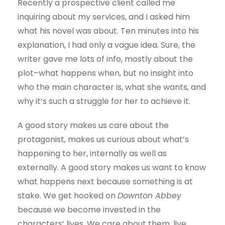
Recently a prospective client called me
inquiring about my services, and I asked him
what his novel was about. Ten minutes into his
explanation, I had only a vague idea. Sure, the
writer gave me lots of info, mostly about the
plot–what happens when, but no insight into
who the main character is, what she wants, and
why it’s such a struggle for her to achieve it.
A good story makes us care about the
protagonist, makes us curious about what’s
happening to her, internally as well as
externally. A good story makes us want to know
what happens next because something is at
stake. We get hooked on
Downton Abbey
because we become invested in the
characters’ lives. We care about them, live