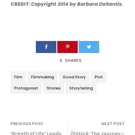
CREDIT:
Copyright 2014 by Barbara DeSantis.
0
SHARES
Film
Filmmaking
Good Story
Plot
Protagonist
Stories
Storytelling
PREVIOUS POST
NEXT POST
‘Breath of Life’ Leads
Òlòtūré: The Journey –