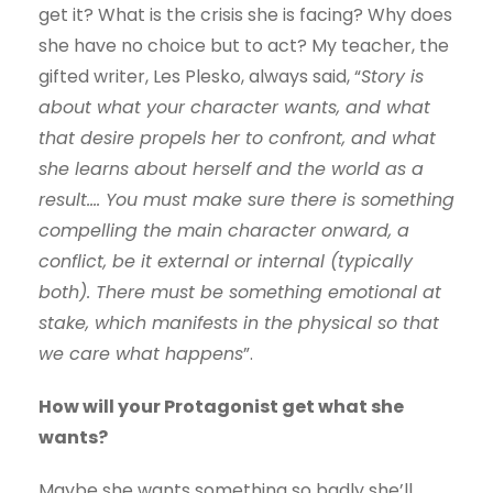
get it? What is the crisis she is facing? Why does
she have no choice but to act? My teacher, the
gifted writer, Les Plesko, always said, “
Story is
about what your character wants, and what
that desire propels her to confront, and what
she learns about herself and the world as a
result…. You must make sure there is something
compelling the main character onward, a
conflict, be it external or internal (typically
both). There must be something emotional at
stake, which manifests in the physical so that
we care what happens
”.
How will your Protagonist get what she
wants?
Maybe she wants something so badly she’ll