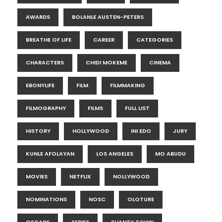
AWARDS
BOLANLE AUSTEN-PETERS
BREATHE OF LIFE
CAREER
CATEGORIES
CHARACTERS
CHIDI MOKEME
CINEMA
EBONYLIFE
FILM
FILMMAKING
FILMOGRAPHY
FILMS
FULL LIST
HISTORY
HOLLYWOOD
INI EDO
JURY
KUNLE AFOLAYAN
LOS ANGELES
MO ABUDU
MOVIES
NETFLIX
NOLLYWOOD
NOMINATIONS
NOSC
OLOTURE