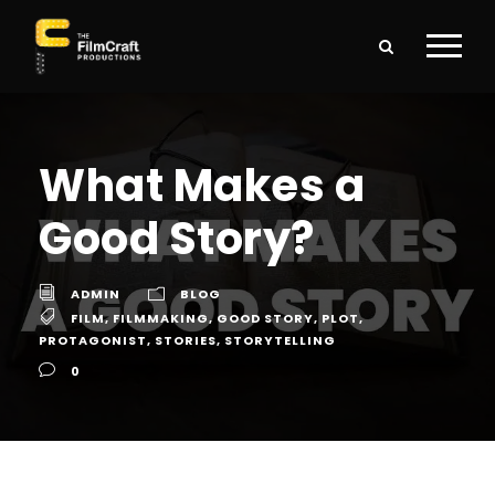
What Makes a
Good Story?
ADMIN
BLOG
FILM
,
FILMMAKING
,
GOOD STORY
,
PLOT
,
PROTAGONIST
,
STORIES
,
STORYTELLING
0