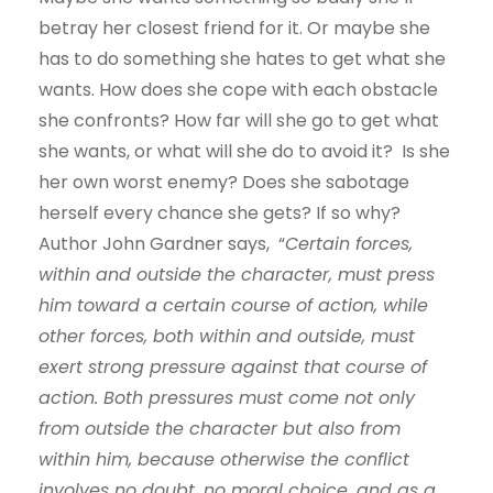
betray her closest friend for it. Or maybe she
has to do something she hates to get what she
wants. How does she cope with each obstacle
she confronts? How far will she go to get what
she wants, or what will she do to avoid it? Is she
her own worst enemy? Does she sabotage
herself every chance she gets? If so why?
Author John Gardner says, “
Certain forces,
within and outside the character, must press
him toward a certain course of action, while
other forces, both within and outside, must
exert strong pressure against that course of
action. Both pressures must come not only
from outside the character but also from
within him, because otherwise the conflict
involves no doubt, no moral choice, and as a