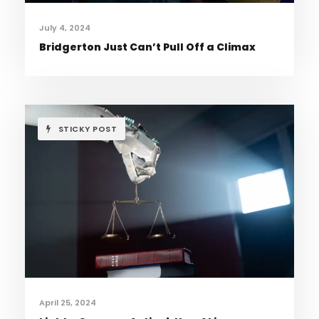
July 4, 2024
Bridgerton Just Can’t Pull Off a Climax
STICKY POST
April 25, 2024