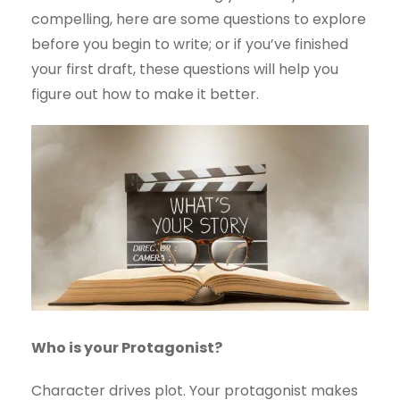
compelling, here are some questions to explore
before you begin to write; or if you’ve finished
your first draft, these questions will help you
figure out how to make it better.
Who is your Protagonist?
Character drives plot. Your protagonist makes