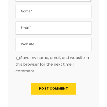
Save my name, email, and website in
this browser for the next time I
comment.