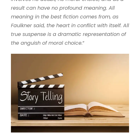
result can have no profound meaning. All
meaning in the best fiction comes from, as
Faulkner said, the heart in conflict with itself. All
true suspense is a dramatic representation of
the anguish of moral choice.
”